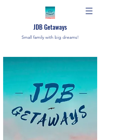
JDB Getaways
Small family with big dreams!