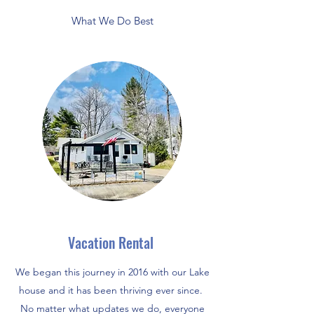
What We Do Best
Vacation Rental
We began this journey in 2016 with our Lake
house and it has been thriving ever since.
No matter what updates we do, everyone