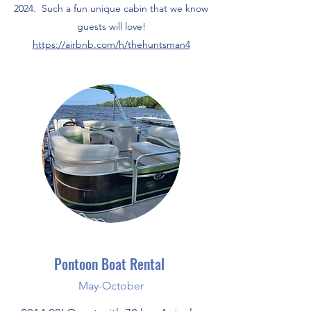
2024. Such a fun unique cabin that we know
guests will love!
https://airbnb.com/h/thehuntsman4
Pontoon Boat Rental
May-October