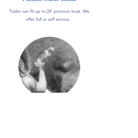
Trailer can fit up to 24’ pontoon boat. We
offer full or self service.
Scavenger hunt around Mackinaw
City