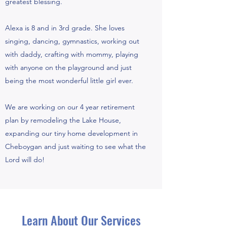
greatest blessing.
Alexa is 8 and in 3rd grade. She loves
singing, dancing, gymnastics, working out
with daddy, crafting with mommy, playing
with anyone on the playground and just
being the most wonderful little girl ever.
We are working on our 4 year retirement
plan by remodeling the Lake House,
expanding our tiny home development in
Cheboygan and just waiting to see what the
Lord will do!
Learn About Our Services