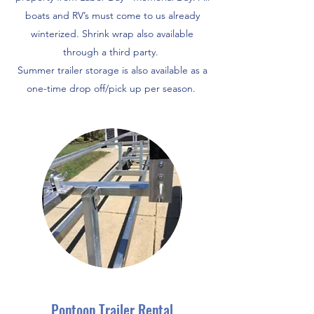
boats and RV’s must come to us already
winterized. Shrink wrap also available
through a third party.
Summer trailer storage is also available as a
one-time drop off/pick up per season.
Pontoon Trailer Rental