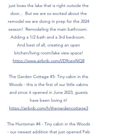
just loves the lake that is right outside the
door... But we are so excited about the
remodel we are doing in prep for the 2024
season! Remodeling the main bathroom.
Adding a 1/2 bath and a 3rd bedroom.
And best of all, creating an open
kitchen/living room/lake view space!
https://www.airbnb.com/l/D9ceqNQ8
The Garden Cottage #3- Tiny cabin in the
Woods - this is the first of our little cabins
and since it opened in June 2023, guests
have been loving it!
https://airbnb.com/h/thegardencottage3
The Huntsman #4 - Tiny cabin in the Woods
- our newest addition that just opened Feb