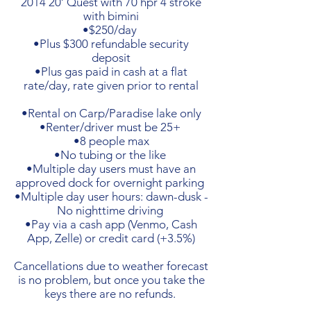
2014 20’ Quest with 70 hpr 4 stroke
with bimini
•$250/day
•Plus $300 refundable security
deposit
•Plus gas paid in cash at a flat
rate/day, rate given prior to rental
•Rental on Carp/Paradise lake only
•Renter/driver must be 25+
•8 people max
•No tubing or the like
•Multiple day users must have an
approved dock for overnight parking
•Multiple day user hours: dawn-dusk -
No nighttime driving
•Pay via a cash app (Venmo, Cash
App, Zelle) or credit card (+3.5%)
Cancellations due to weather forecast
is no problem, but once you take the
keys there are no refunds.