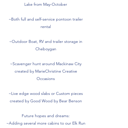
Lake from May-October
~Both full and self-service pontoon trailer
rental
~Outdoor Boat, RV and trailer storage in
Cheboygan
~Scavenger hunt around Mackinaw City
created by MarieChristine Creative
Occasions
~Live edge wood slabs or Custom pieces
created by Good Wood by Bear Benson
Future hopes and dreams:
~Adding several more cabins to our Elk Run