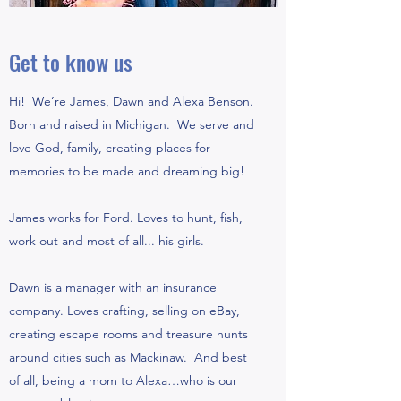
Get to know us
Hi! We’re James, Dawn and Alexa Benson.
Born and raised in Michigan. We serve and
love God, family, creating places for
memories to be made and dreaming big!
James works for Ford. Loves to hunt, fish,
work out and most of all... his girls.
Dawn is a manager with an insurance
company. Loves crafting, selling on eBay,
creating escape rooms and treasure hunts
around cities such as Mackinaw. And best
of all, being a mom to Alexa…who is our