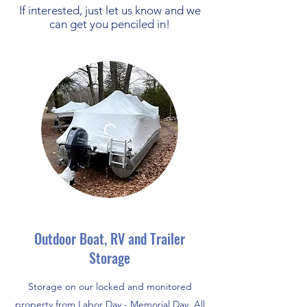
If interested, just let us know and we
can get you penciled in!
Outdoor Boat, RV and Trailer
Storage
Storage on our locked and monitored
property from Labor Day - Memorial Day. All