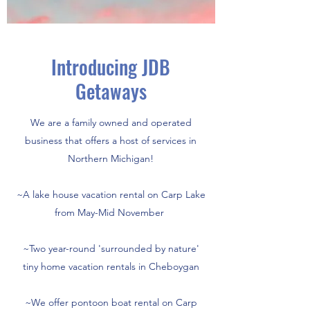
Introducing JDB
Getaways
We are a family owned and operated
business that offers a host of services in
Northern Michigan!
~A lake house vacation rental on Carp Lake
from May-Mid November
~Two year-round 'surrounded by nature'
tiny home vacation rentals in Cheboygan
~We offer pontoon boat rental on Carp