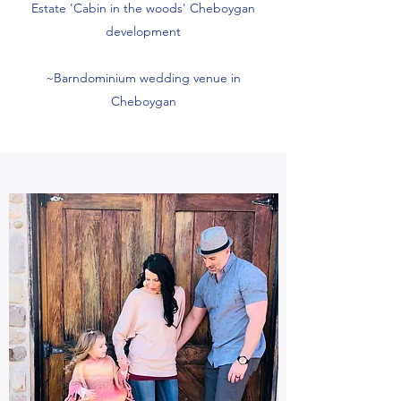
Estate 'Cabin in the woods' Cheboygan
development
~Barndominium wedding venue in
Cheboygan